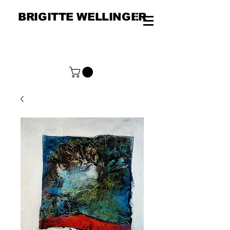
BRIGITTE WELLINGER