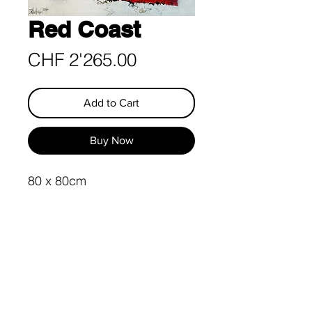
Red Coast
Price
CHF 2'265.00
Add to Cart
Buy Now
80 x 80cm
Acrylic on Canvas
Import and customs duties
are born by the buyer
Guarantee of Exclusivity &
Surface Protection
This Painting is UNIQUE and