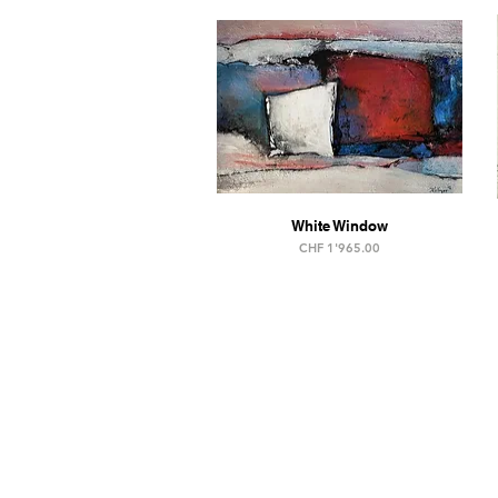
White Window
Price
CHF 1'965.00