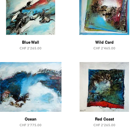
Blue Wall
Wild Card
Price
Price
CHF 2'265.00
CHF 2'465.00
Ocean
Red Coast
Price
Price
CHF 3'775.00
CHF 2'265.00