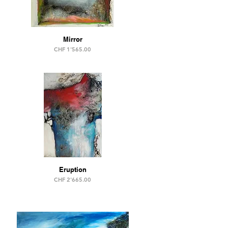
Mirror
Price
CHF 1'565.00
Eruption
Price
CHF 2'665.00