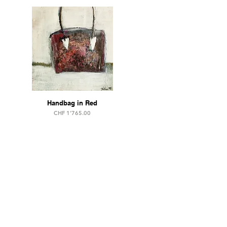
Handbag in Red
Price
CHF 1'765.00