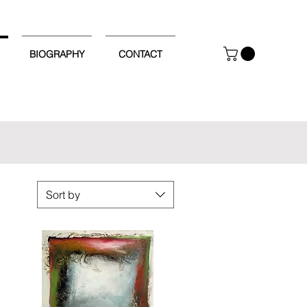
BIOGRAPHY
CONTACT
Sort by