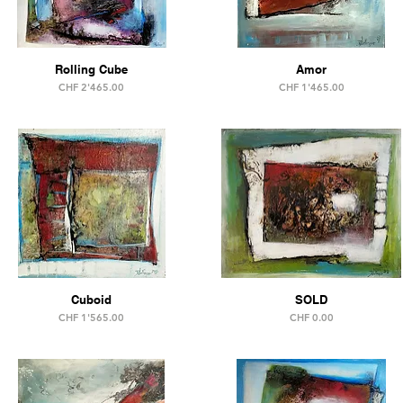
Rolling Cube
Amor
Price
Price
CHF 2'465.00
CHF 1'465.00
Cuboid
SOLD
Price
Price
CHF 1'565.00
CHF 0.00