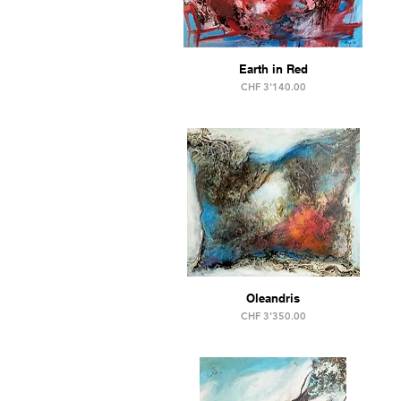
Earth in Red
Price
CHF 3'140.00
Oleandris
Price
CHF 3'350.00