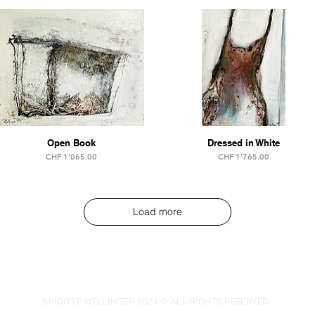
Open Book
Dressed in White
Price
Price
CHF 1'065.00
CHF 1'765.00
Load more
IMPRINT & DATA PRIVACY PROTECTION
BRIGITTE WELLINGER 2021 © ALL RIGHTS RESERVED