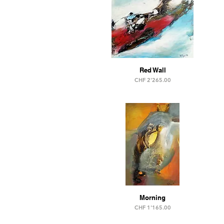
Red Wall
Price
CHF 2'265.00
Morning
Price
CHF 1'165.00