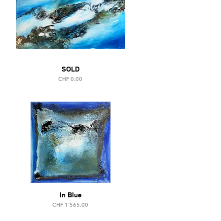
SOLD
Price
CHF 0.00
In Blue
Price
CHF 1'565.00