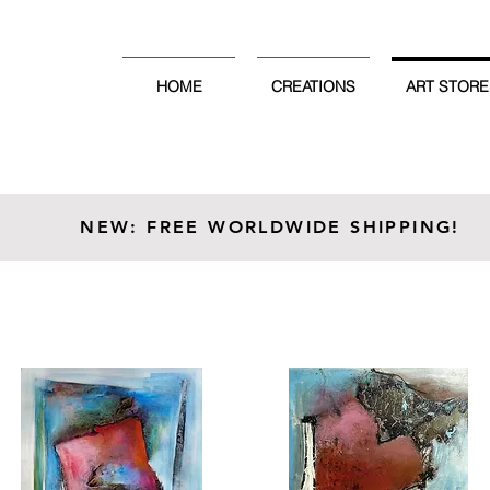
HOME
CREATIONS
ART STORE
NEW: FREE WORLDWIDE SHIPPING!