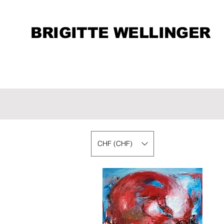
BRIGITTE WELLINGER
CHF (CHF)