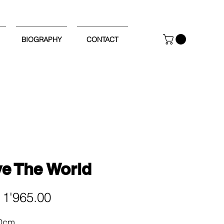
BIOGRAPHY
CONTACT
e The World
Price
1'965.00
60cm