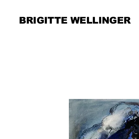
BRIGITTE WELLINGER