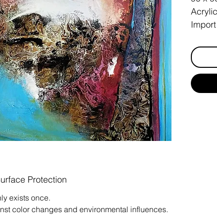
Acryli
Import
born b
Surface Protection
ly exists once.
inst color changes and environmental influences.