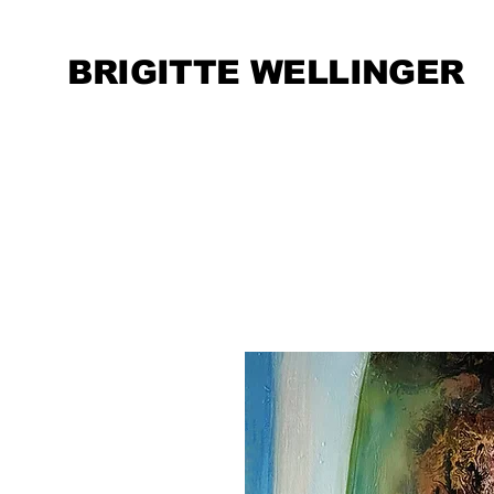
BRIGITTE WELLINGER