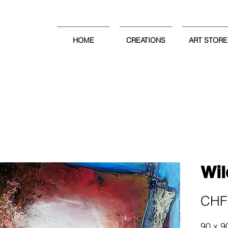
HOME
CREATIONS
ART STORE
Wil
CHF 
90 x 