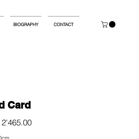
BIOGRAPHY
CONTACT
d Card
Price
2'465.00
90cm