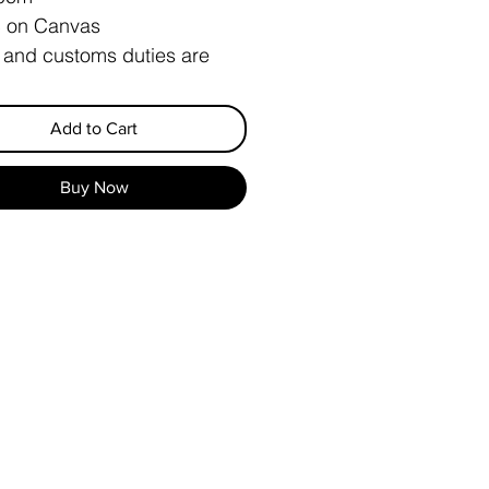
c on Canvas
 and customs duties are
y the buyer
Add to Cart
Buy Now