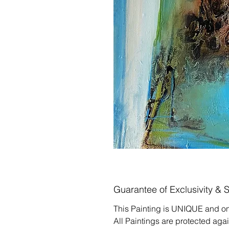
Guarantee of Exclusivity & 
This Painting is UNIQUE and on
All Paintings are protected aga